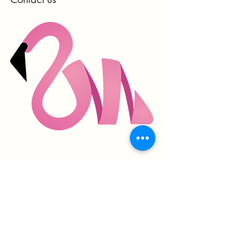
hello@mingofit.com
New Jersey, USA