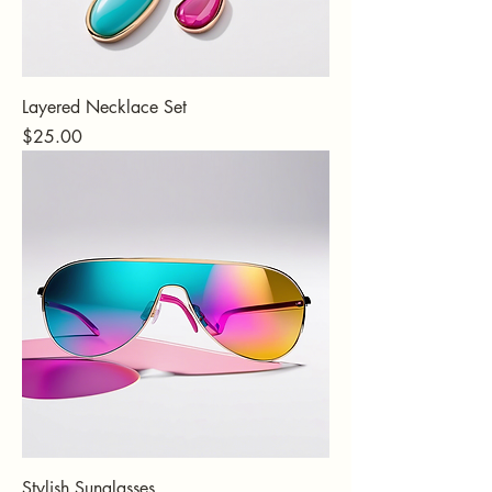
Layered Necklace Set
Price
$25.00
Stylish Sunglasses