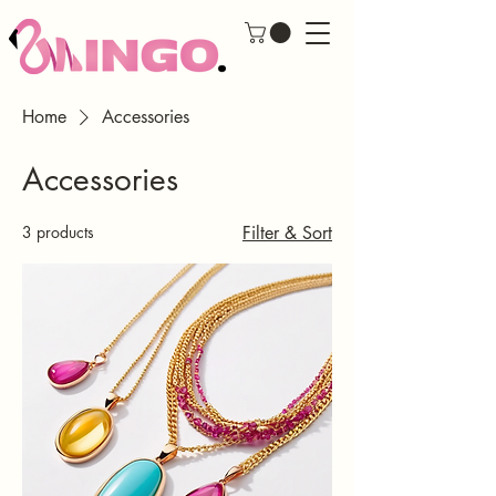
Home
Accessories
Accessories
3 products
Filter & Sort