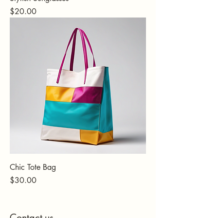
Price
$20.00
Chic Tote Bag
Price
$30.00
Contact us